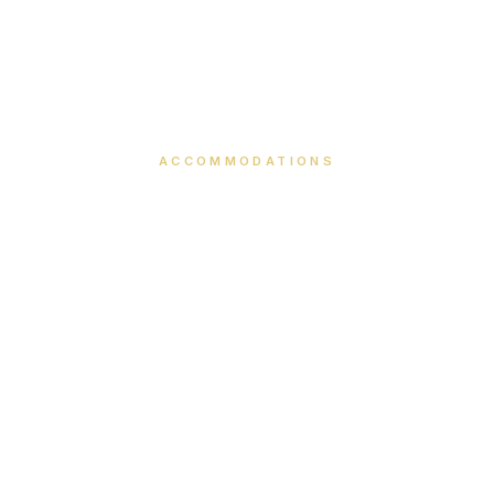
ACCOMMODATIONS
Our Rooms
Thoughtfully designed spaces where comfort meets
elegance