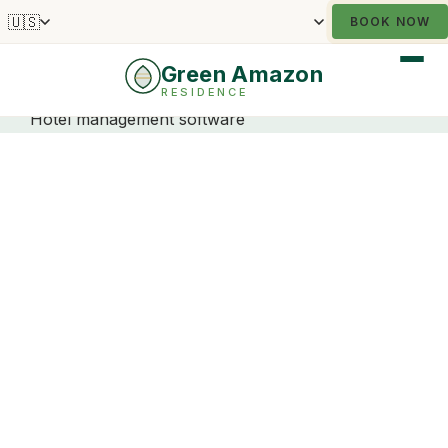
🇺🇸
BOOK NOW
Green Amazon
RESIDENCE
Hotel management software