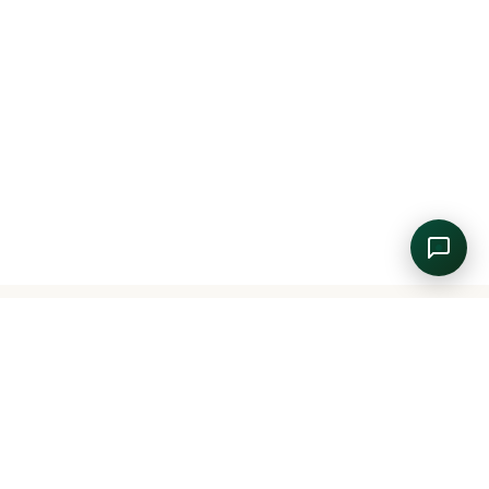
📐
45
🛏
1 King Bed + 2 Single Beds
🪟
Pool View
FROM
DETAILS
BOOK NOW
$95.00
/night