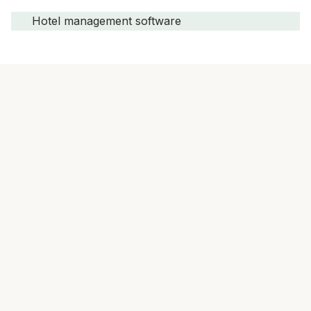
Hotel management software