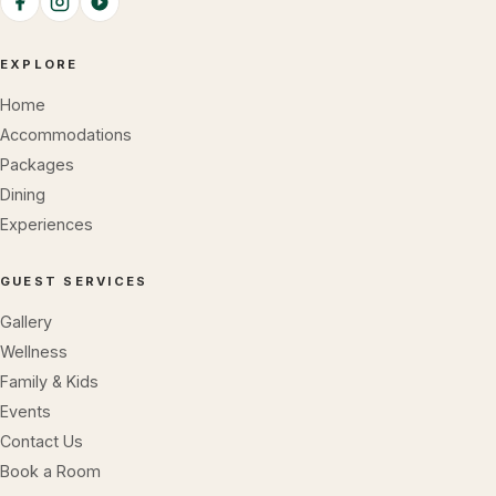
EXPLORE
Home
Accommodations
Packages
Dining
Experiences
GUEST SERVICES
Gallery
Wellness
Family & Kids
Events
Contact Us
Book a Room