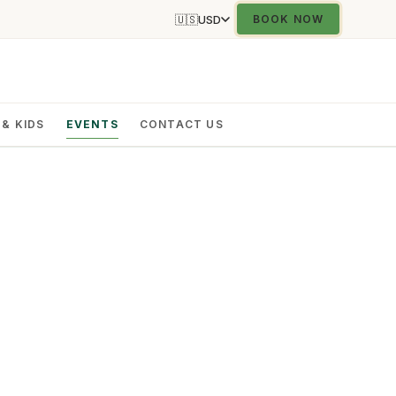
🇺🇸
USD
BOOK NOW
 & KIDS
EVENTS
CONTACT US