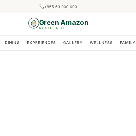
+855 63 000 000
Green Amazon
RESIDENCE
DINING
EXPERIENCES
GALLERY
WELLNESS
FAMILY