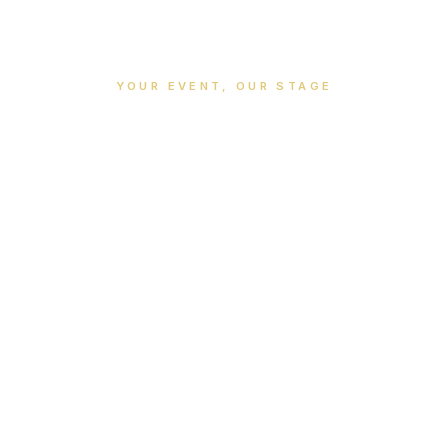
YOUR EVENT, OUR STAGE
vents & Meetin
Professional venues for memorable occasions