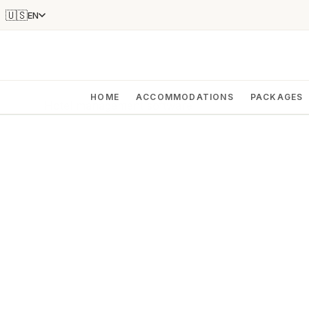
🇺🇸
EN
HOME
ACCOMMODATIONS
PACKAGES
Hotel management software